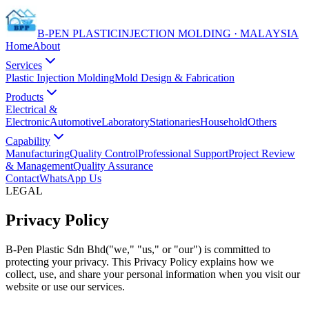
B-PEN PLASTIC
INJECTION MOLDING · MALAYSIA
Home
About
Services
Plastic Injection Molding
Mold Design & Fabrication
Products
Electrical &
Electronic
Automotive
Laboratory
Stationaries
Household
Others
Capability
Manufacturing
Quality Control
Professional Support
Project Review
& Management
Quality Assurance
Contact
WhatsApp Us
LEGAL
Privacy Policy
B-Pen Plastic Sdn Bhd
("we," "us," or "our") is committed to
protecting your privacy. This Privacy Policy explains how we
collect, use, and share your personal information when you visit our
website or use our services.