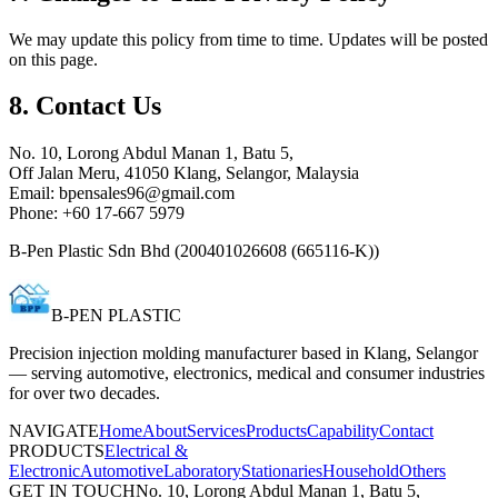
We may update this policy from time to time. Updates will be posted
on this page.
8. Contact Us
No. 10, Lorong Abdul Manan 1, Batu 5,
Off Jalan Meru, 41050 Klang, Selangor, Malaysia
Email:
bpensales96@gmail.com
Phone:
+60 17-667 5979
B-Pen Plastic Sdn Bhd
(
200401026608 (665116-K)
)
B-PEN PLASTIC
Precision injection molding manufacturer based in Klang, Selangor
— serving automotive, electronics, medical and consumer industries
for over two decades.
NAVIGATE
Home
About
Services
Products
Capability
Contact
PRODUCTS
Electrical &
Electronic
Automotive
Laboratory
Stationaries
Household
Others
GET IN TOUCH
No. 10, Lorong Abdul Manan 1, Batu 5,