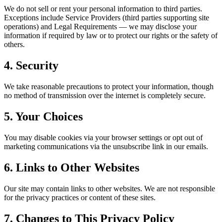
We do not sell or rent your personal information to third parties.
Exceptions include Service Providers (third parties supporting site
operations) and Legal Requirements — we may disclose your
information if required by law or to protect our rights or the safety of
others.
4. Security
We take reasonable precautions to protect your information, though
no method of transmission over the internet is completely secure.
5. Your Choices
You may disable cookies via your browser settings or opt out of
marketing communications via the unsubscribe link in our emails.
6. Links to Other Websites
Our site may contain links to other websites. We are not responsible
for the privacy practices or content of these sites.
7. Changes to This Privacy Policy