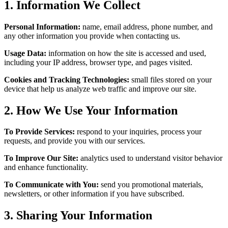
1. Information We Collect
Personal Information:
name, email address, phone number, and
any other information you provide when contacting us.
Usage Data:
information on how the site is accessed and used,
including your IP address, browser type, and pages visited.
Cookies and Tracking Technologies:
small files stored on your
device that help us analyze web traffic and improve our site.
2. How We Use Your Information
To Provide Services:
respond to your inquiries, process your
requests, and provide you with our services.
To Improve Our Site:
analytics used to understand visitor behavior
and enhance functionality.
To Communicate with You:
send you promotional materials,
newsletters, or other information if you have subscribed.
3. Sharing Your Information